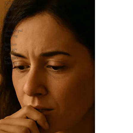
EMDR
Insights
Therapy in
Brooklyn
Archetypal
Healing
Jungian
Therapy
Couples
Therapy