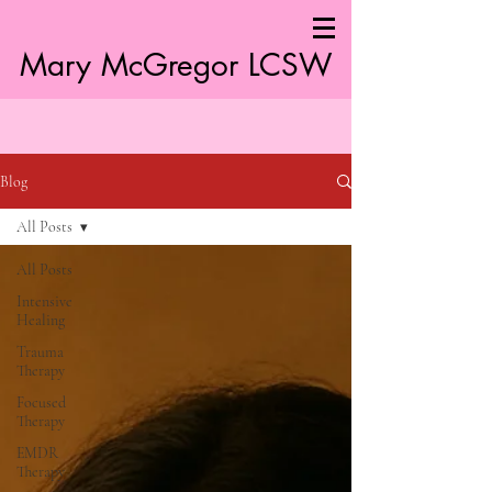
Mary McGregor LC
SW
Blog
All Posts
All Posts
Intensive
Healing
Trauma
Therapy
Focused
Therapy
EMDR
Therapy