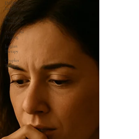
EMDR
Insights
Therapy in
Brooklyn
Archetypal
Healing
Jungian
Therapy
Couples
Therapy