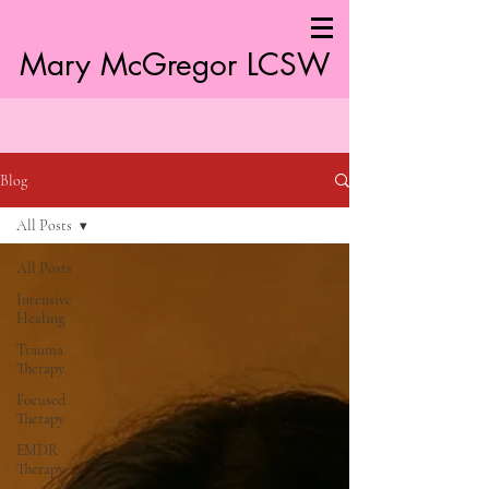
Mary McGregor LC
SW
Blog
All Posts
All Posts
Intensive
Healing
Trauma
Therapy
Focused
Therapy
EMDR
Therapy